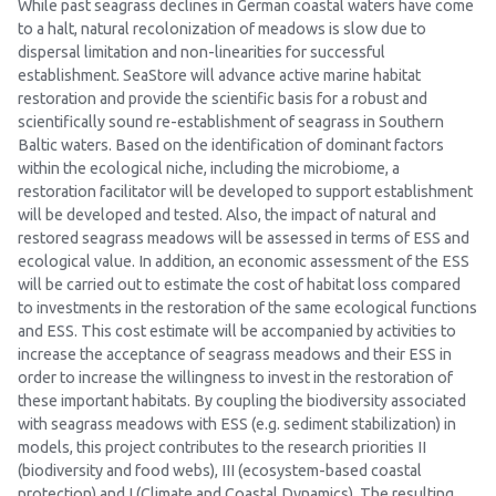
While past seagrass declines in German coastal waters have come
to a halt, natural recolonization of meadows is slow due to
dispersal limitation and non-linearities for successful
establishment. SeaStore will advance active marine habitat
restoration and provide the scientific basis for a robust and
scientifically sound re-establishment of seagrass in Southern
Baltic waters. Based on the identification of dominant factors
within the ecological niche, including the microbiome, a
restoration facilitator will be developed to support establishment
will be developed and tested. Also, the impact of natural and
restored seagrass meadows will be assessed in terms of ESS and
ecological value. In addition, an economic assessment of the ESS
will be carried out to estimate the cost of habitat loss compared
to investments in the restoration of the same ecological functions
and ESS. This cost estimate will be accompanied by activities to
increase the acceptance of seagrass meadows and their ESS in
order to increase the willingness to invest in the restoration of
these important habitats. By coupling the biodiversity associated
with seagrass meadows with ESS (e.g. sediment stabilization) in
models, this project contributes to the research priorities II
(biodiversity and food webs), III (ecosystem-based coastal
protection) and I (Climate and Coastal Dynamics). The resulting