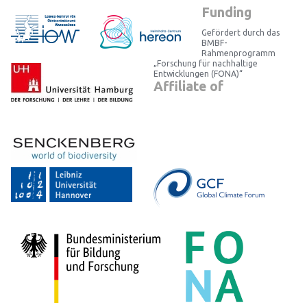
Funding
Gefördert durch das
BMBF-
Rahmenprogramm
„Forschung für nachhaltige
Entwicklungen (FONA)“
Affiliate of