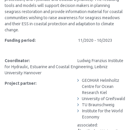
tools and models will support decision makers in planning
seagrass restoration and provide information material for coastal
communities wishing to raise awareness for seagrass meadows
and their ESS in coastal protection and adaptation to climate
change.
Funding period:
11/2020 - 10/2023
Coordinator:
Ludwig Franzius Institute
for Hydraulic, Estuarine and Coastal Engineering
, Leibniz
University Hannover
GEOMAR
Helmholtz
Project partner:
Centre for Ocean
Research Kiel
University of Greifswald
TU Braunschweig
Institute for the World
Economy
associated: