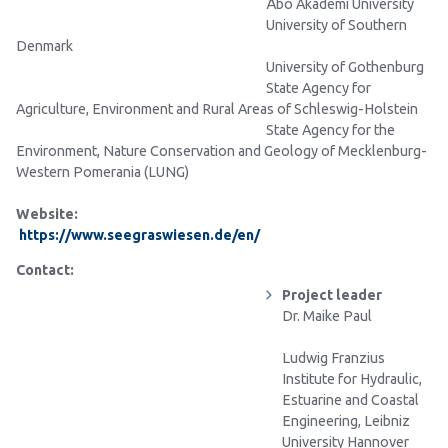
Åbo Akademi University
University of Southern
Denmark
University of Gothenburg
State Agency for
Agriculture, Environment and Rural Areas of
Schleswig-Holstein
State Agency for the
Environment, Nature Conservation and Geology of Mecklenburg-
Western Pomerania (LUNG)
Website:
https://www.seegraswiesen.de/en/
Contact:
Project leader
Dr. Maike Paul
Ludwig Franzius
Institute for Hydraulic,
Estuarine and Coastal
Engineering
, Leibniz
University Hannover