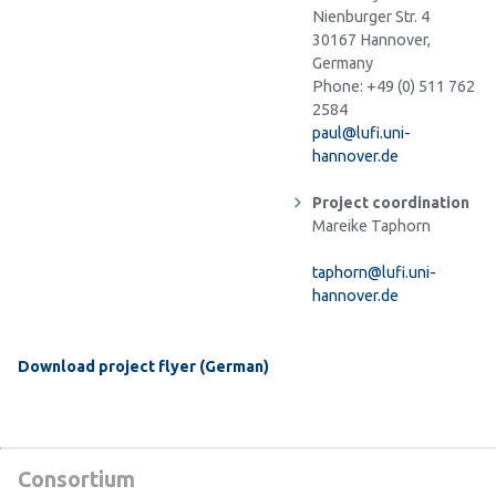
Nienburger Str. 4
30167 Hannover,
Germany
Phone: +49 (0) 511 762
2584
paul@lufi.uni-
hannover.de
Project coordination
Mareike Taphorn
taphorn@lufi.uni-
hannover.de
Download project flyer (German)
Consortium