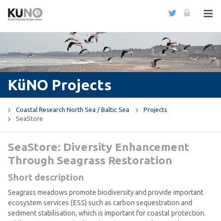
KüNO Projects
Coastal Research North Sea / Baltic Sea
Projects
SeaStore
SeaStore: Diversity Enhancement
Through Seagrass Restoration
Short description
Seagrass meadows promote biodiversity and provide important
ecosystem services (ESS) such as carbon sequestration and
sediment stabilisation, which is important for coastal protection.