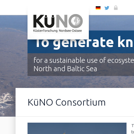
DE
To generate k
for a sustainable use of ecosyst
North and Baltic Sea
To generate knowledge
To evaluate & predict
To provide the scientific basis
To support sustainable use
KüNO Consortium
T
t