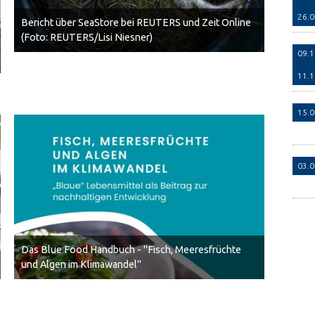
26.
Bericht über SeaStore bei REUTERS und Zeit Online
(Foto: REUTERS/Lisi Niesner)
09.
11.
15.
03.
Das Blue Food Handbuch - "Fisch, Meeresfrüchte
und Algen im Klimawandel"