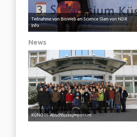
Teilnahme von BioWeb am Science Slam von NDR
Info
News
KüNO III-Abschlusssymposium