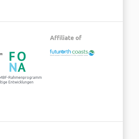
Affiliate of
 BMBF-Rahmenprogramm
ltige Entwicklungen