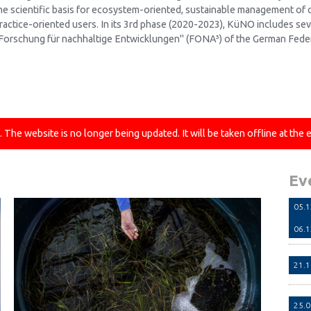
he scientific basis for ecosystem-oriented, sustainable management of c
ractice-oriented users. In its 3rd phase (2020-2023), KüNO includes se
Forschung für nachhaltige Entwicklungen" (FONA³) of the German Feder
he website is no longer being updated. It will be taken offline at the 
Ev
05.
06.
21.
25.