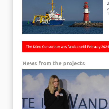
t
p
"
The Küno Consortium was funded until February 2024. T
News from the projects