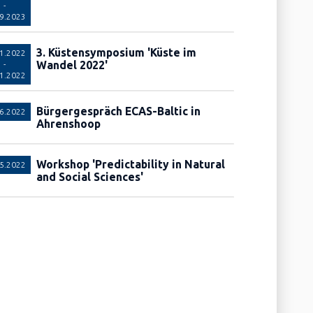
-
09.2023
3. Küstensymposium 'Küste im
11.2022
Wandel 2022'
-
11.2022
Bürgergespräch ECAS-Baltic in
06.2022
Ahrenshoop
Workshop 'Predictability in Natural
05.2022
and Social Sciences'