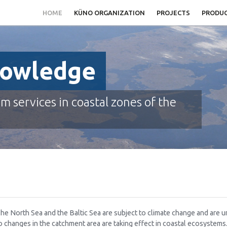
HOME
KÜNO ORGANIZATION
PROJECTS
PRODU
nowledge
em services in coastal zones of the
he North Sea and the Baltic Sea are subject to climate change and are u
o changes in the catchment area are taking effect in coastal ecosystem