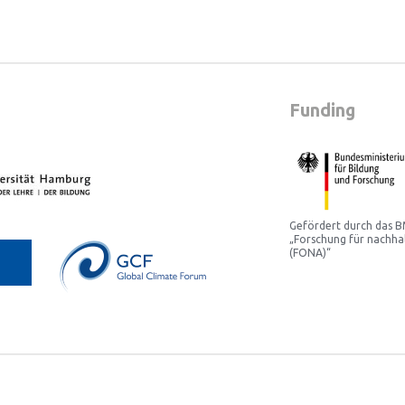
Funding
Gefördert durch das
„Forschung für nachha
(FONA)“