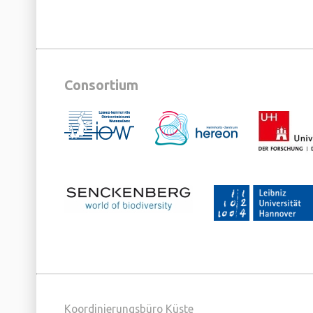
Consortium
Koordinierungsbüro Küste