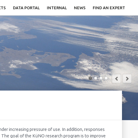
CTS
DATA PORTAL
INTERNAL
NEWS
FIND AN EXPERT
nder increasing pressure of use. In addition, responses
s. The goal of the KüNO research program is to improve