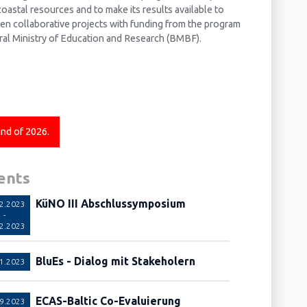
oastal resources and to make its results available to
ven collaborative projects with funding from the program
al Ministry of Education and Research (BMBF).
end of 2026.
ents
KüNO III Abschlussymposium
12.2023
-
12.2023
BluEs - Dialog mit Stakeholern
11.2023
ECAS-Baltic Co-Evaluierung
09.2023