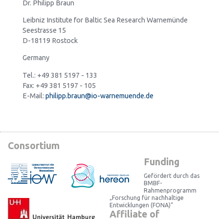
Dr. Philipp Braun
Leibniz Institute for Baltic Sea Research Warnemünde
Seestrasse 15
D-18119 Rostock
Germany
Tel.: +49 381 5197 - 133
Fax: +49 381 5197 - 105
E-Mail:
philipp.braun@io-warnemuende.de
Consortium
Funding
Gefördert durch das
BMBF-
Rahmenprogramm
„Forschung für nachhaltige
Entwicklungen (FONA)“
Affiliate of