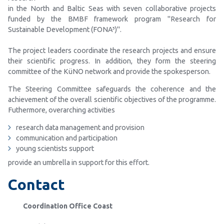
in the North and Baltic Seas with seven collaborative projects
funded by the BMBF framework program "Research for
Sustainable Development (FONA³)".
The project leaders coordinate the research projects and ensure
their scientific progress. In addition, they form the steering
committee of the KüNO network and provide the spokesperson.
The Steering Committee safeguards the coherence and the
achievement of the overall scientific objectives of the programme.
Futhermore, overarching activities
research data management and provision
communication and participation
young scientists support
provide an umbrella in support for this effort.
Contact
Coordination Office Coast