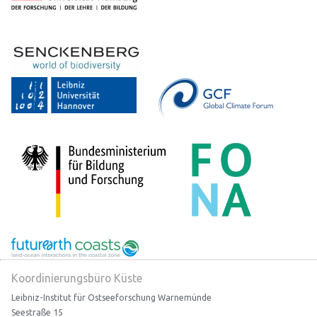
Koordinierungsbüro Küste
Leibniz-Institut für Ostseeforschung Warnemünde
Seestraße 15