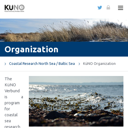
Organization
Coastal Research North Sea / Baltic Sea
KüNO Organization
The
KüNO
Verbund
is a
program
for
coastal
sea
research